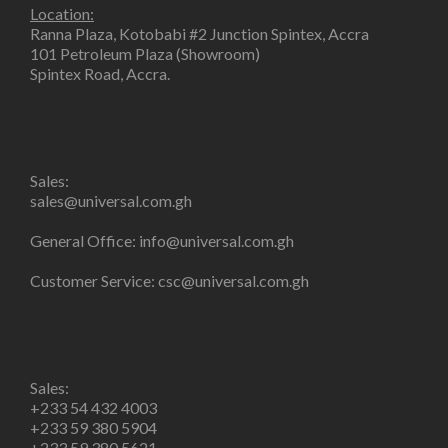
Location:
Ranna Plaza, Kotobabi #2 Junction Spintex, Accra
101 Petroleum Plaza (Showroom)
Spintex Road, Accra.
Sales:
sales@universal.com.gh
General Office:
info@universal.com.gh
Customer Service:
csc@universal.com.gh
Sales:
+233 54 432 4003
+233 59 380 5904
+233 59 380 5621