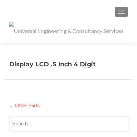
S
MENU
k
i
p
t
o
c
o
Display LCD .5 Inch 4 Digit
n
t
e
n
t
Post
←
Other Parts
navigation
Search
for: