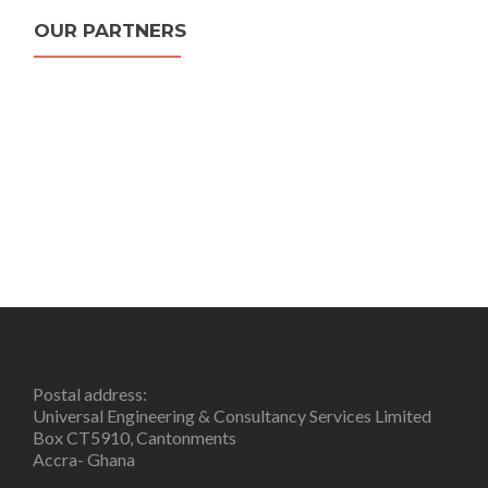
OUR PARTNERS
Postal address:
Universal Engineering & Consultancy Services Limited
Box CT5910, Cantonments
Accra- Ghana