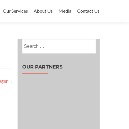
Our Services
About Us
Media
Contact Us
Search
for:
OUR PARTNERS
ager
→