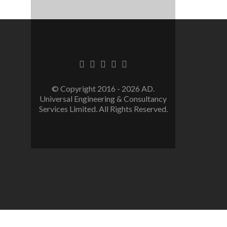
Facebook
Twitter
Linkedin
Youtube
Instagram
link
link
link
link
link
© Copyright 2016 - 2026 AD.
Universal Engineering & Consultancy
Services Limited. All Rights Reserved.