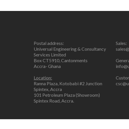
Postal address:
Sales:
Universal Engineering & Consultancy
sales@
Services Limited
Box CT5910, Cantonments
Genera
Accra- Ghana
info@u
Location:
Custom
Ranna Plaza, Kotobabi #2 Junction
csc@un
Spintex, Accra
101 Petroleum Plaza (Showroom)
Spintex Road, Accra.