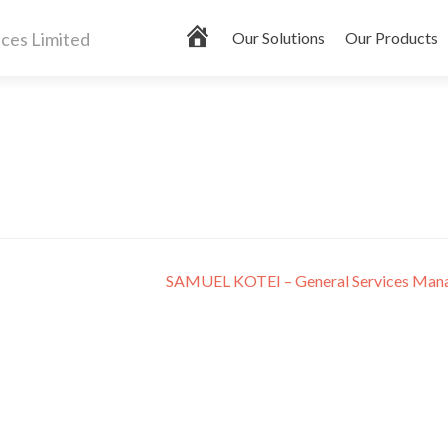
Primary
H
Our Solutions
Our Products
Menu
o
m
e
SAMUEL KOTEI – General Services Man