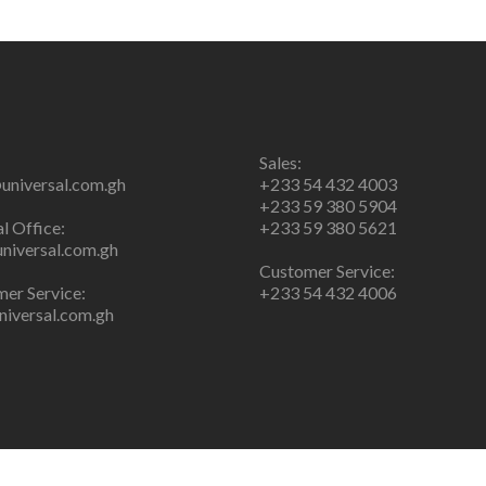
Sales:
universal.com.gh
+233 54 432 4003
+233 59 380 5904
l Office:
+233 59 380 5621
niversal.com.gh
Customer Service:
er Service:
+233 54 432 4006
iversal.com.gh